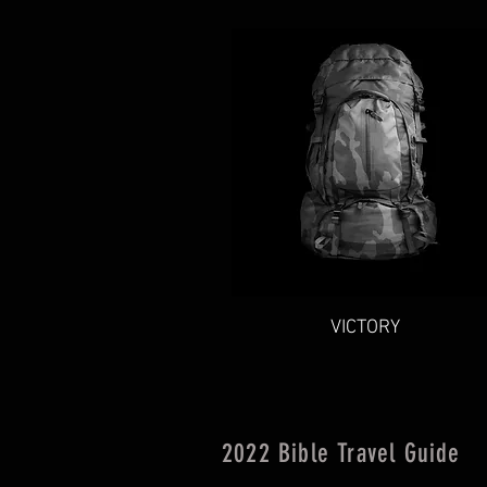
Quick View
VICTORY
2022 Bible Travel Guide