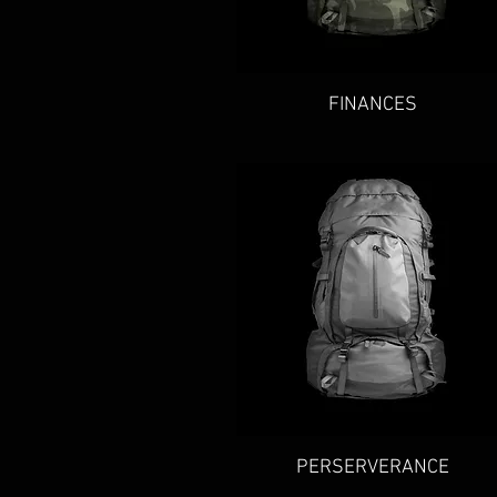
Quick View
FINANCES
Quick View
PERSERVERANCE