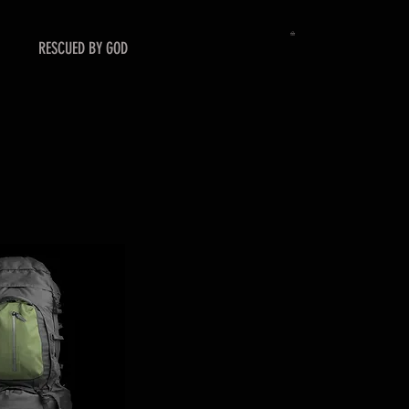
RESCUED BY GOD