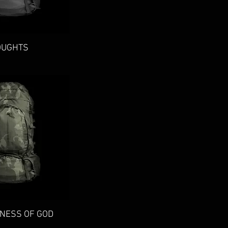
ick View
OUGHTS
ick View
NESS OF GOD