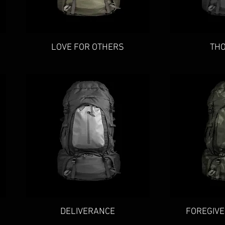
Quick View
Qu
LOVE FOR OTHERS
TH
Quick View
Qu
DELIVERANCE
FOREGIVE