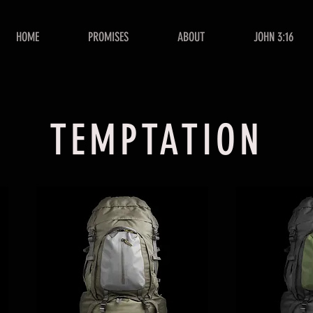
HOME
PROMISES
ABOUT
JOHN 3:16
TEMPTATION