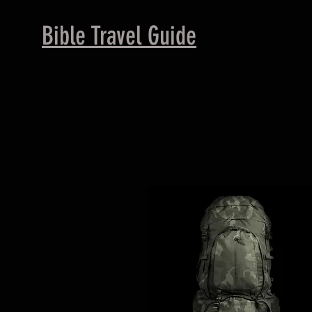
B
ible Travel Guide