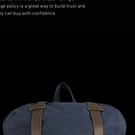
e policy is a great way to build trust and 
ey can buy with confidence.