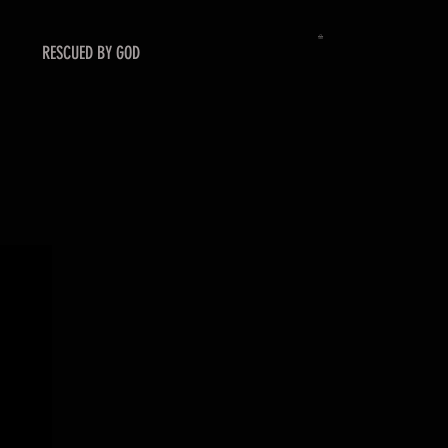
RESCUED BY GOD