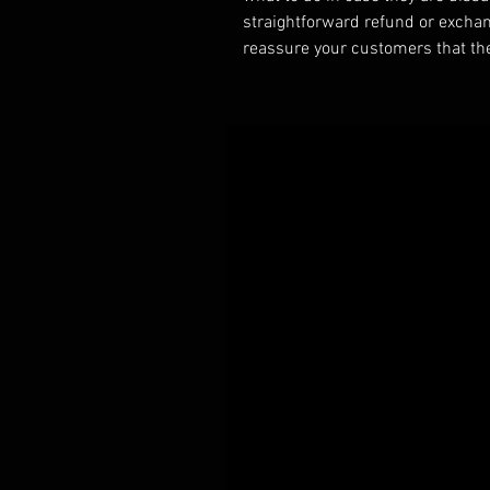
straightforward refund or exchang
reassure your customers that th