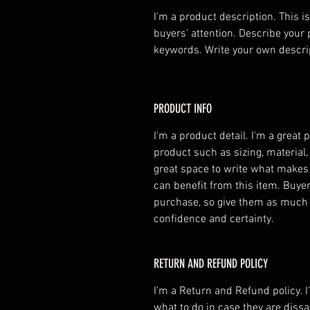
I'm a product description. This is
buyers' attention. Describe your 
keywords. Write your own descri
PRODUCT INFO
I'm a product detail. I'm a great
product such as sizing, material, 
great space to write what makes
can benefit from this item. Buyer
purchase, so give them as much 
confidence and certainty.
RETURN AND REFUND POLICY
I’m a Return and Refund policy. I
what to do in case they are dissa