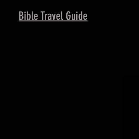
B
ible Travel Guide