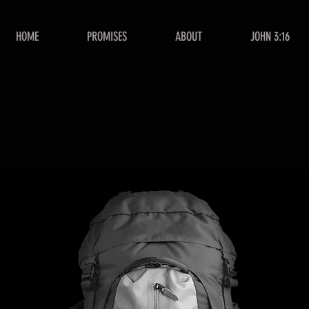
HOME
PROMISES
ABOUT
JOHN 3:16