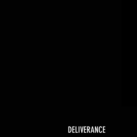
DELIVERANCE