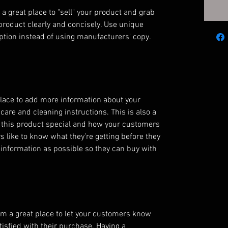
 a great place to "sell" your product and grab 
product clearly and concisely. Use unique 
ption instead of using manufacturers' copy.
 place to add more information about your 
care and cleaning instructions. This is also a 
 this product special and how your customers 
s like to know what they’re getting before they 
information as possible so they can buy with 
’m a great place to let your customers know 
tisfied with their purchase. Having a 