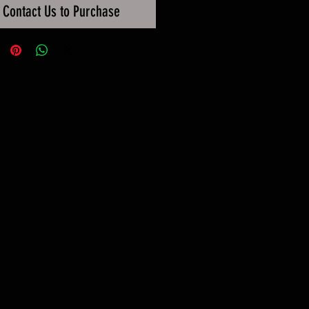
Contact Us to Purchase