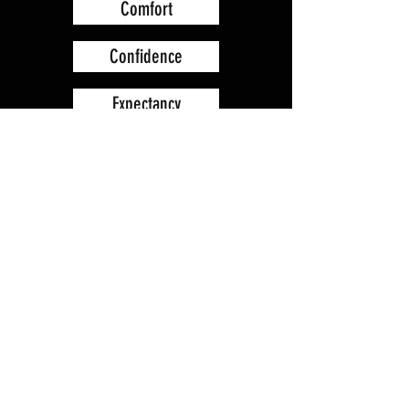
Comfort
Confidence
Expectancy
Prayer
Forgiveness of God
Protection
Trust
Quietness