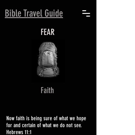
B
ible Travel Guide
FEAR
Faith
Now faith is being sure of what we hope
for and certain of what we do not see.
Hebrews 11:1