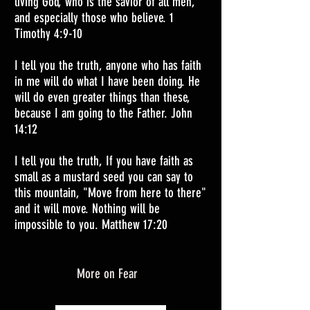
living God, who is the savior of all men,
and especially those who believe. 1
Timothy 4:9-10
I tell you the truth, anyone who has faith
in me will do what I have been doing. He
will do even greater things than these,
because I am going to the Father. John
14:12
I tell you the truth, If you have faith as
small as a mustard seed you can say to
this mountain, "Move from here to there"
and it will move. Nothing will be
impossible to you. Matthew 17:20
More on Fear