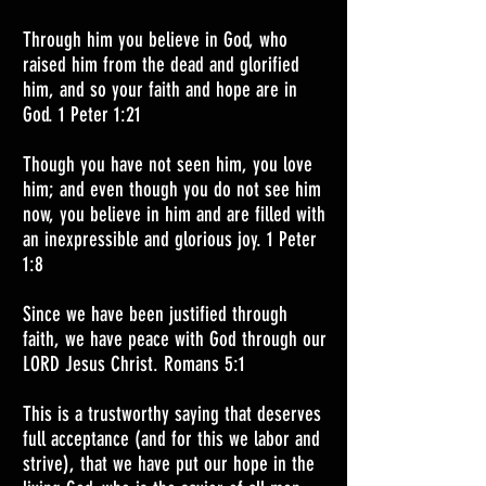
Through him you believe in God, who
raised him from the dead and glorified
him, and so your faith and hope are in
God. 1 Peter 1:21
Though you have not seen him, you love
him; and even though you do not see him
now, you believe in him and are filled with
an inexpressible and glorious joy. 1 Peter
1:8
Since we have been justified through
faith, we have peace with God through our
LORD Jesus Christ. Romans 5:1
This is a trustworthy saying that deserves
full acceptance (and for this we labor and
strive), that we have put our hope in the