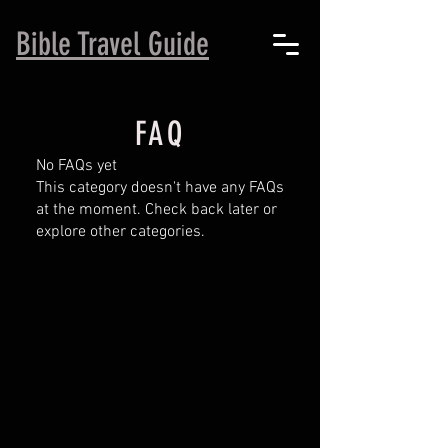
B
ible Travel Guide
FAQ
No FAQs yet
This category doesn't have any FAQs
at the moment. Check back later or
explore other categories.